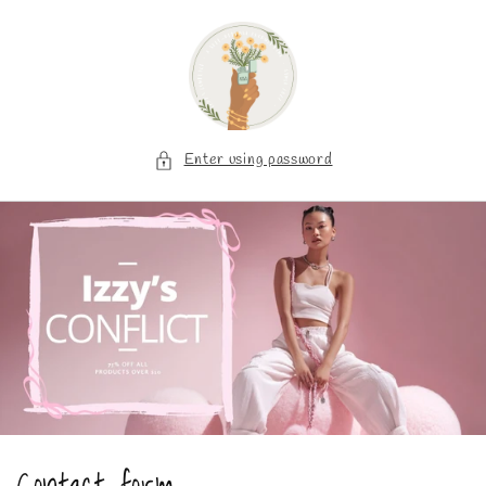
Skip to
content
Enter using password
Contact form