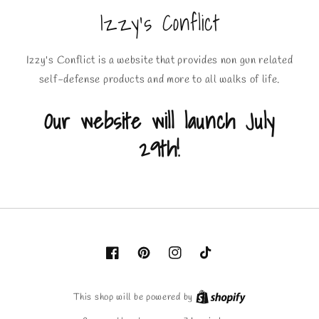
Izzy's Conflict
Izzy's Conflict is a website that provides non gun related
self-defense products and more to all walks of life.
Our website will launch July
29th!
Facebook
Pinterest
Instagram
TikTok
This shop will be powered by