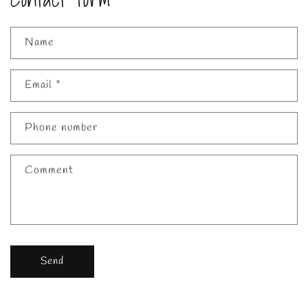
Name
Email
*
Phone number
Comment
Send