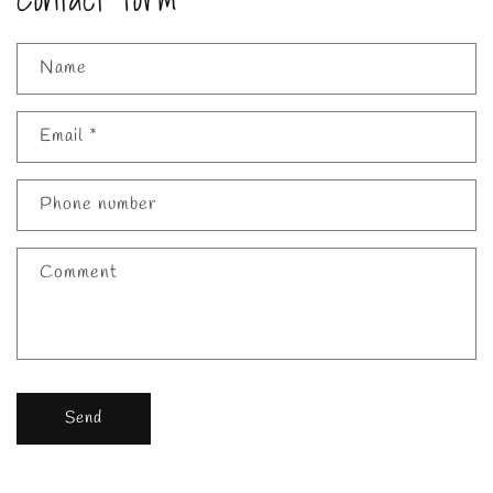
Name
Email
*
Phone number
Comment
Send