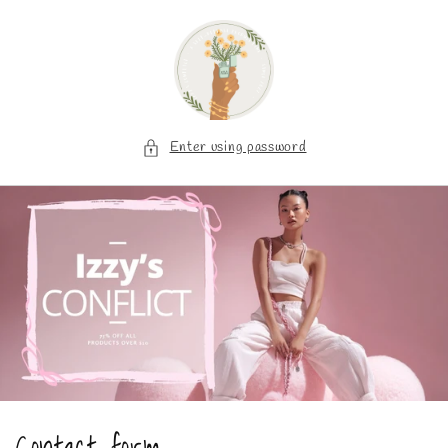
Skip to
content
Enter using password
Contact form