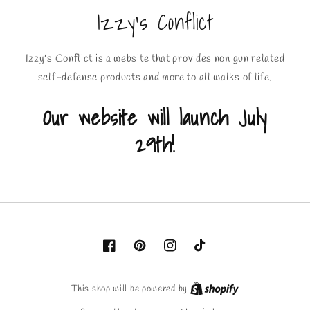
Izzy's Conflict
Izzy's Conflict is a website that provides non gun related
self-defense products and more to all walks of life.
Our website will launch July
29th!
Facebook
Pinterest
Instagram
TikTok
This shop will be powered by